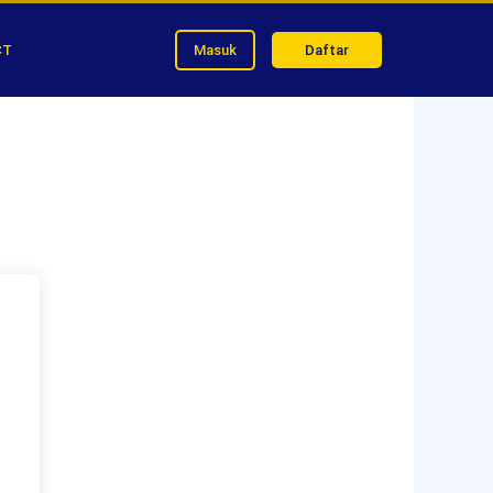
CT
Masuk
Daftar