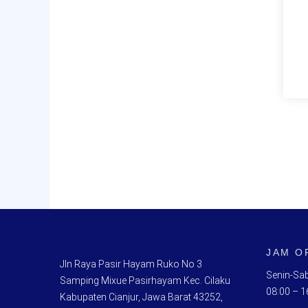
JAM O
Jln Raya Pasir Hayam Ruko No 3
Senin-Sab
Samping Mixue Pasirhayam Kec. Cilaku
08:00 – 1
Kabupaten Cianjur, Jawa Barat 43252,