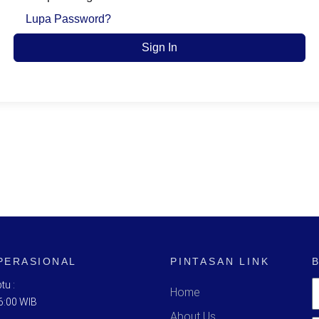
Lupa Password?
Sign In
PERASIONAL
PINTASAN LINK
tu :
Home
6:00 WIB
About Us