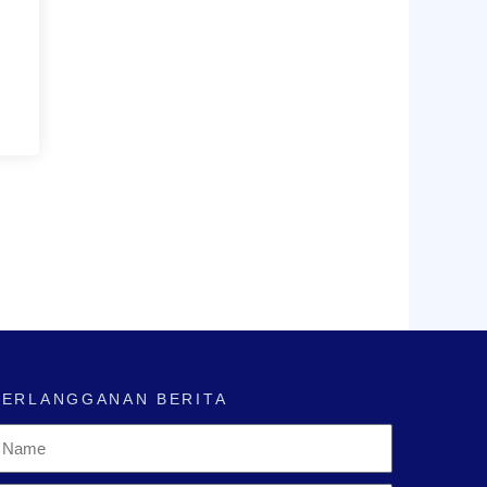
BERLANGGANAN BERITA