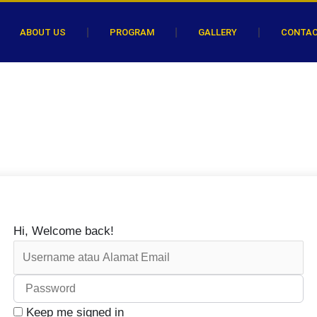
ABOUT US
PROGRAM
GALLERY
CONTA
Hi, Welcome back!
Keep me signed in