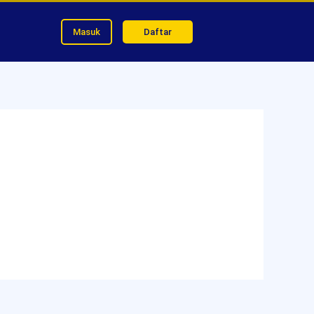
Masuk
Daftar