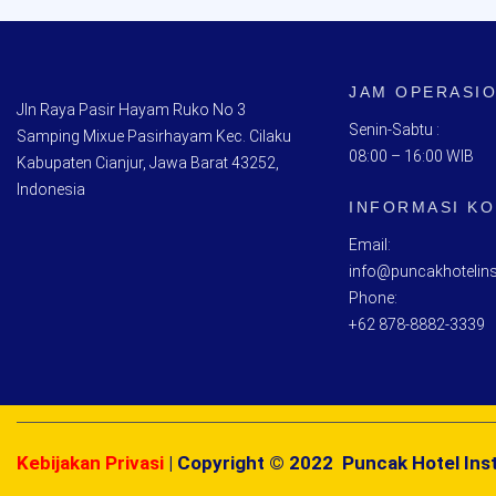
JAM OPERASI
Jln Raya Pasir Hayam Ruko No 3
Senin-Sabtu :
Samping Mixue Pasirhayam Kec. Cilaku
08:00 – 16:00 WIB
Kabupaten Cianjur, Jawa Barat 43252,
Indonesia
INFORMASI K
Email:
info@puncakhotelins
Phone:
+62 878-8882-3339
Kebijakan Privasi
| Copyright © 2022 Puncak Hotel Inst