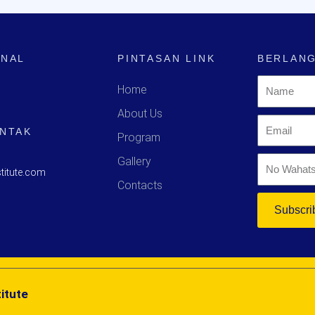
ONAL
PINTASAN LINK
BERLANG
Home
About Us
ONTAK
Program
Gallery
titute.com
Contacts
Subscri
itute